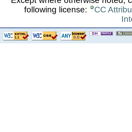
Except where otherwise noted, co
following license:
CC Attrib
Int