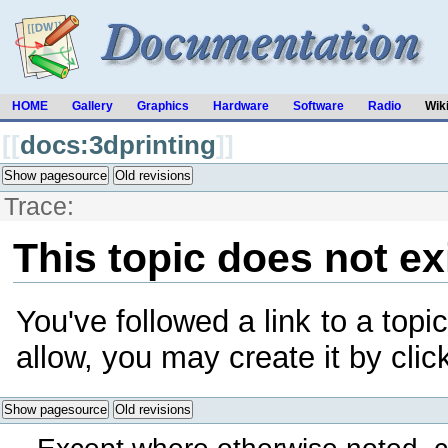
HOME
Gallery
Graphics
Hardware
Software
Radio
Wik
[[
docs:3dprinting
]]
Show pagesource
Old revisions
Trace:
This topic does not ex
You've followed a link to a topic
allow, you may create it by cli
Show pagesource
Old revisions